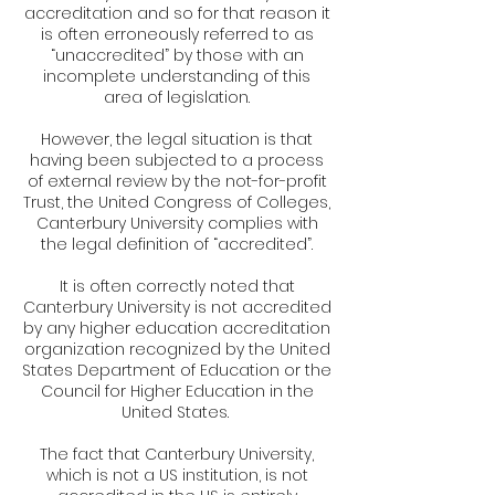
accreditation and so for that reason it
is often erroneously referred to as
“unaccredited” by those with an
incomplete understanding of this
area of legislation.
However, the legal situation is that
having been subjected to a process
of external review by the not-for-profit
Trust, the United Congress of Colleges,
Canterbury University complies with
the legal definition of “accredited”.
It is often correctly noted that
Canterbury University is not accredited
by any higher education accreditation
organization recognized by the United
States Department of Education or the
Council for Higher Education in the
United States.
The fact that Canterbury University,
which is not a US institution, is not