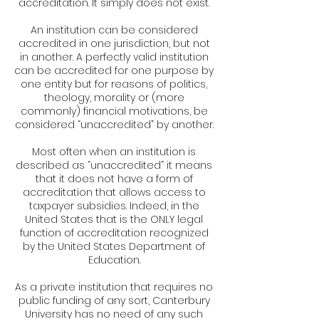
accreditation. It simply does not exist.
An institution can be considered
accredited in one jurisdiction, but not
in another. A perfectly valid institution
can be accredited for one purpose by
one entity but for reasons of politics,
theology, morality or (more
commonly) financial motivations, be
considered “unaccredited” by another.
Most often when an institution is
described as “unaccredited” it means
that it does not have a form of
accreditation that allows access to
taxpayer subsidies. Indeed, in the
United States that is the ONLY legal
function of accreditation recognized
by the United States Department of
Education.
As a private institution that requires no
public funding of any sort, Canterbury
University has no need of any such