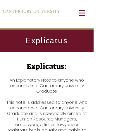
CANTERBURY UNIVERSITY
Explicatus
Explicatus:
An Explanatory Note to anyone who
encounters a Canterbury University
Graduate.
This note is addressed to anyone who
encounters a Canterbury University
Graduate and is specifically aimed at
Human Resource Managers,
employers, officials, lawyers or
registrars but is equally applicable to