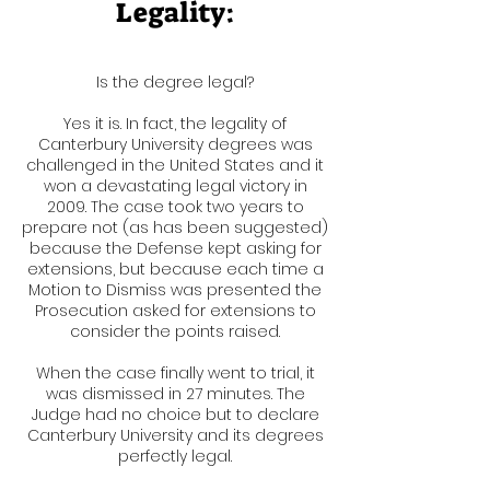
Legality:
Is the degree legal?
Yes it is. In fact, the legality of
Canterbury University degrees was
challenged in the United States and it
won a devastating legal victory in
2009. The case took two years to
prepare not (as has been suggested)
because the Defense kept asking for
extensions, but because each time a
Motion to Dismiss was presented the
Prosecution asked for extensions to
consider the points raised.
When the case finally went to trial, it
was dismissed in 27 minutes. The
Judge had no choice but to declare
Canterbury University and its degrees
perfectly legal.