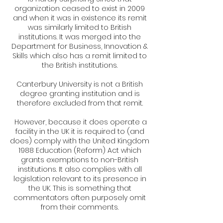
organization ceased to exist in 2009
and when it was in existence its remit
was similarly limited to British
institutions. It was merged into the
Department for Business, Innovation &
Skills which also has a remit limited to
the British institutions.
Canterbury University is not a British
degree granting institution and is
therefore excluded from that remit.
However, because it does operate a
facility in the UK it is required to (and
does) comply with the United Kingdom
1988 Education (Reform) Act which
grants exemptions to non-British
institutions. It also complies with all
legislation relevant to its presence in
the UK. This is something that
commentators often purposely omit
from their comments.