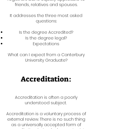
friends, relatives and spouses.
It addresses the three most asked
questions:
Is the degree Accredited?
Is the degree legal?
Expectations
What can I expect from a Canterbury
University Graduate?
Accreditation:
Accreditation is often a poorly
understood subject.
Accreditation is a voluntary process of
external review. There is no such thing
as a universally accepted form of