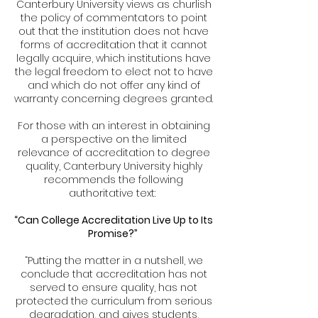
Canterbury University views as churlish
the policy of commentators to point
out that the institution does not have
forms of accreditation that it cannot
legally acquire, which institutions have
the legal freedom to elect not to have
and which do not offer any kind of
warranty concerning degrees granted.
For those with an interest in obtaining
a perspective on the limited
relevance of accreditation to degree
quality, Canterbury University highly
recommends the following
authoritative text:
“Can College Accreditation Live Up to Its
Promise?”
“Putting the matter in a nutshell, we
conclude that accreditation has not
served to ensure quality, has not
protected the curriculum from serious
degradation, and gives students,