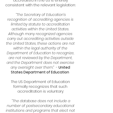
accredited in the US is entirely
consistent with the relevant legislation:
“The Secretary of Education’s
recognition of accrediting agencies is
limited by statute to accreditation
activities within the United States.
Although many recognized agencies
carry out accrediting activities outside
the United States, these actions are not
within the legal authority of the
Department of Education to recognize,
are not reviewed by the Department,
and the Department does not exercise
any oversight over them.”
-
United
States Department of Education
The US Department of Education
formally recognizes that such
accreditation is voluntary:
“The database does not include a
number of postsecondary educational
institutions and programs that elect not