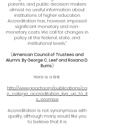
parents, and public decision-makers
almost no useful information about
institutions of higher education.
Accreditation has, however, imposed
significant monetary and non-
monetary costs. We call for changes in
policy at the federal, state, and
institutional levels.”
(
American Council of Trustees and
Alumni. By George C. Leef and Roxana D.
Burris
)
Here is a link:
http://www.goacta.org/publications/ca
n_college_accreditation_live_up_to_it
s_promise
Accreditation is not synonymous with
quality, although many would like you
to believe that it is.