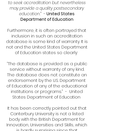
to seek accreditation but nevertheless
may provide a quality postsecondary
education.”
-
United States
Department of Education
Furthermore, it is often portrayed that
inclusion in such an accreditation
database is some kind of warranty. It is
not and the United States Department
of Education states so clearly:
“The database is provided as a public
service without warranty of any kind.
The database does not constitute an
endorsement by the U.S. Department
of Education of any of the educational
institutions or programs.” - United
States Department of Education
It has been correctly pointed out that
Canterbury University is not a listed
body with the British Department for
Innovation, Universities and Skills, which
is hardly surprising since that