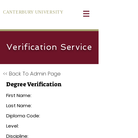
CANTERBURY UNIVERSITY
Verification Service
<< Back To Admin Page
Degree Verification
First Name:
Last Name:
Diploma Code:
Level:
Discipline: