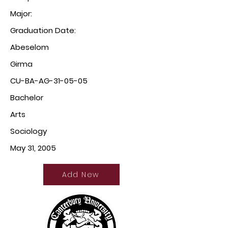
Major:
Graduation Date:
Abeselom
Girma
CU-BA-AG-31-05-05
Bachelor
Arts
Sociology
May 31, 2005
Add New