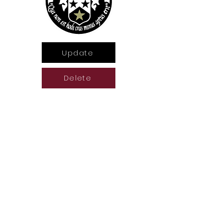
Update
Delete