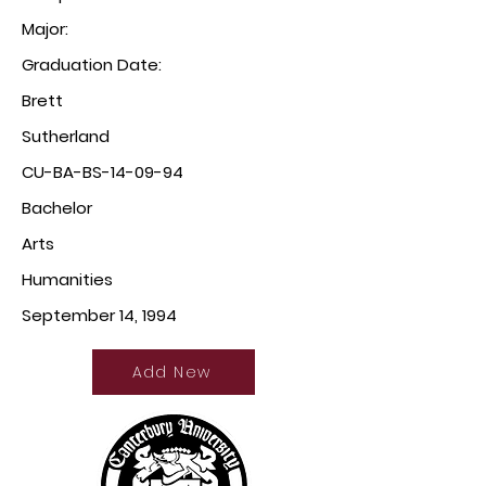
Major:
Graduation Date:
Brett
Sutherland
CU-BA-BS-14-09-94
Bachelor
Arts
Humanities
September 14, 1994
Add New