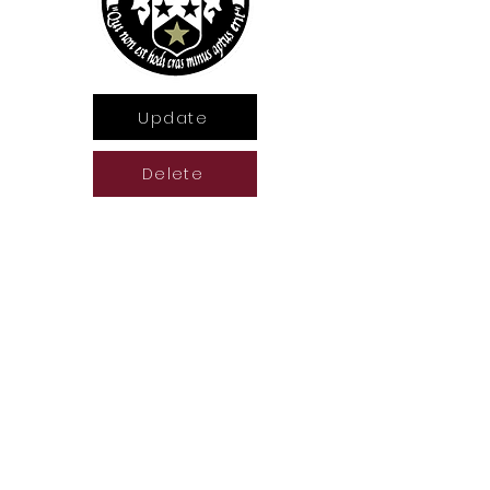
Update
Delete