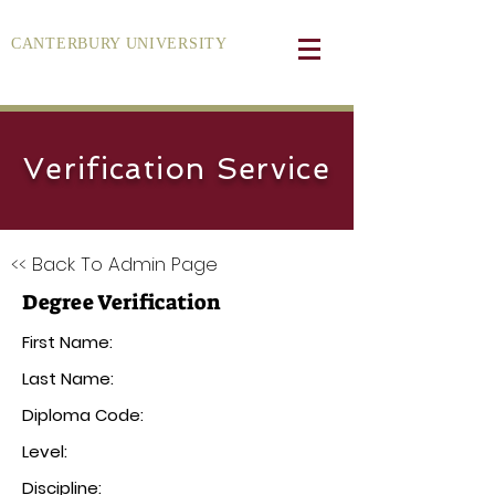
CANTERBURY UNIVERSITY
Verification Service
<< Back To Admin Page
Degree Verification
First Name:
Last Name:
Diploma Code:
Level:
Discipline: