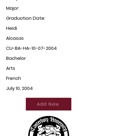
Major:
Graduation Date:
Heidi
Alcasas
CU-BA-HA-10-07-2004
Bachelor
Arts
French
July 10, 2004
Add New