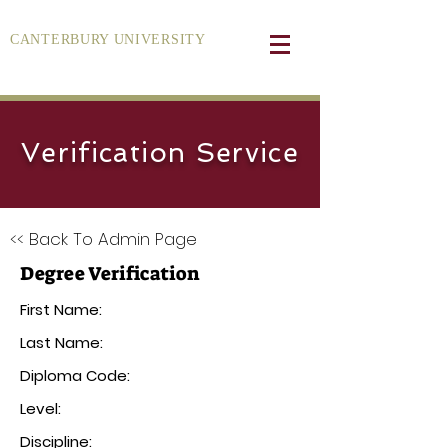
CANTERBURY UNIVERSITY
Verification Service
<< Back To Admin Page
Degree Verification
First Name:
Last Name:
Diploma Code:
Level:
Discipline: