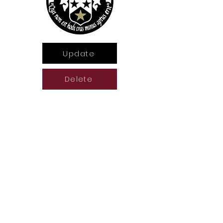
Update
Delete