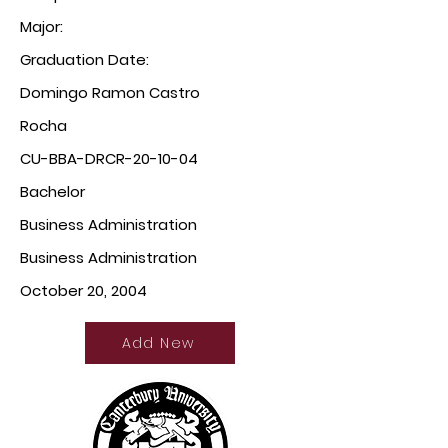
Major:
Graduation Date:
Domingo Ramon Castro
Rocha
CU-BBA-DRCR-20-10-04
Bachelor
Business Administration
Business Administration
October 20, 2004
Add New