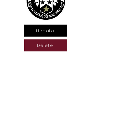
Update
Delete