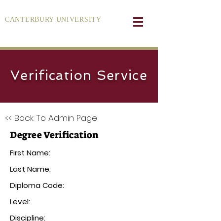
CANTERBURY UNIVERSITY
Verification Service
<< Back To Admin Page
Degree Verification
First Name:
Last Name:
Diploma Code:
Level:
Discipline: