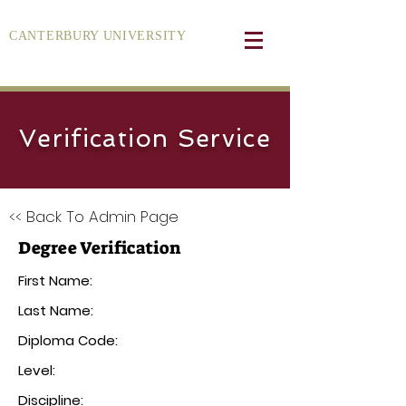
CANTERBURY UNIVERSITY
Verification Service
<< Back To Admin Page
Degree Verification
First Name:
Last Name:
Diploma Code:
Level:
Discipline: