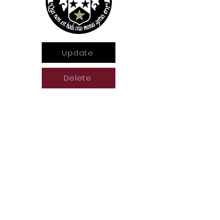
Update
Delete