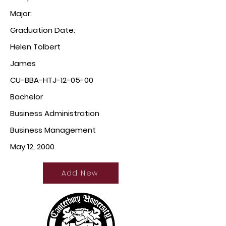
Major:
Graduation Date:
Helen Tolbert
James
CU-BBA-HTJ-12-05-00
Bachelor
Business Administration
Business Management
May 12, 2000
Add New