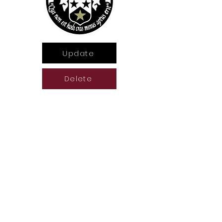
Update
Delete