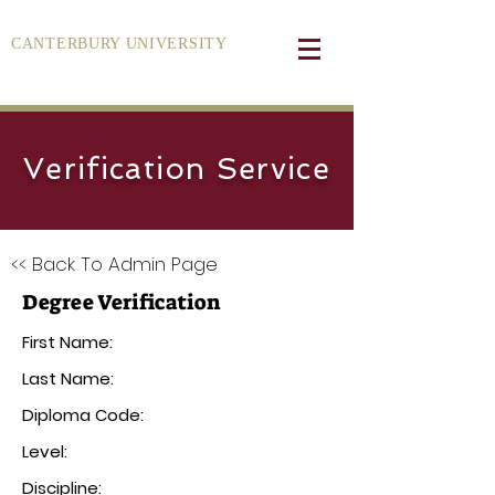
CANTERBURY UNIVERSITY
Verification Service
<< Back To Admin Page
Degree Verification
First Name:
Last Name:
Diploma Code:
Level:
Discipline: