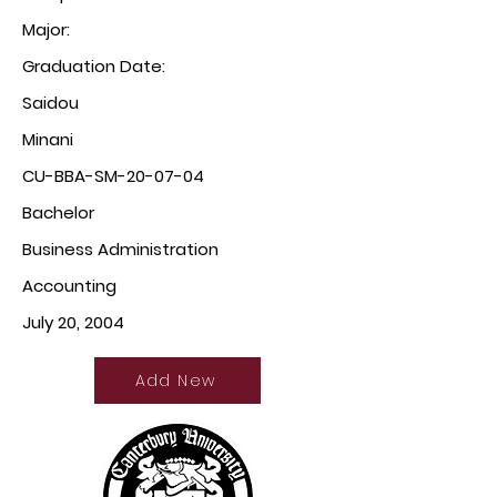
Major:
Graduation Date:
Saidou
Minani
CU-BBA-SM-20-07-04
Bachelor
Business Administration
Accounting
July 20, 2004
Add New