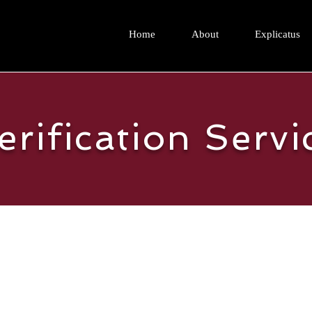
Home
About
Explicatus
erification Servi