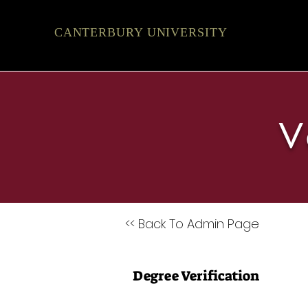
CANTERBURY UNIVERSITY
V
<< Back To Admin Page
Degree Verification