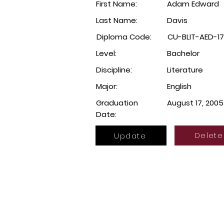
First Name:
Adam Edward
Last Name:
Davis
Diploma Code:
CU-BLIT-AED-1
Level:
Bachelor
Discipline:
Literature
Major:
English
Graduation
August 17, 2005
Date:
Update
Delete