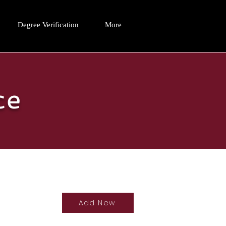
Degree Verification
More
ce
Add New