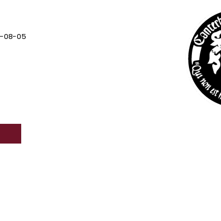
7-08-05