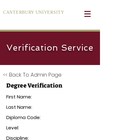
CANTERBURY UNIVERSITY
Verification Service
<< Back To Admin Page
Degree Verification
First Name:
Last Name:
Diploma Code:
Level:
Discipline: