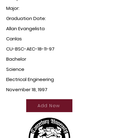
Major:
Graduation Date:
Allan Evangelista
Canlas
CU-BSC-AEC-18-11-97
Bachelor
Science
Electrical Engineering
November 18, 1997
Add New