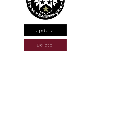
Update
Delete