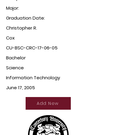
Major:
Graduation Date:
Christopher R.
Cox
CU-BSC-CRC-17-06-05
Bachelor
Science
Information Technology
June 17, 2005
Add New