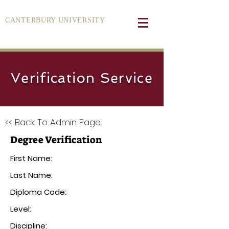
CANTERBURY UNIVERSITY
Verification Service
<< Back To Admin Page
Degree Verification
First Name:
Last Name:
Diploma Code:
Level:
Discipline: