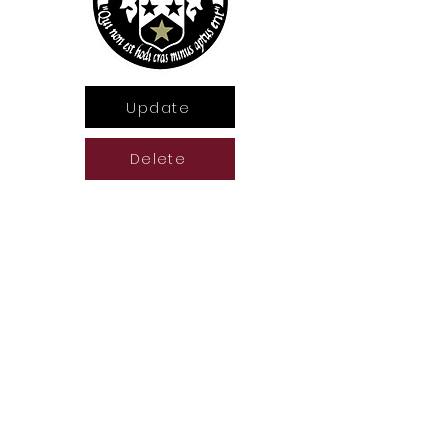
Update
Delete