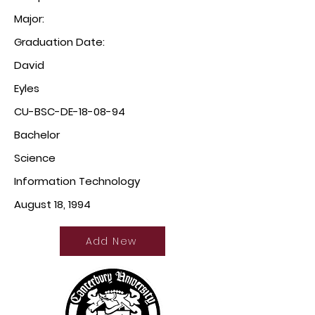
Major:
Graduation Date:
David
Eyles
CU-BSC-DE-18-08-94
Bachelor
Science
Information Technology
August 18, 1994
Add New