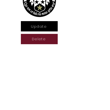
Update
Delete