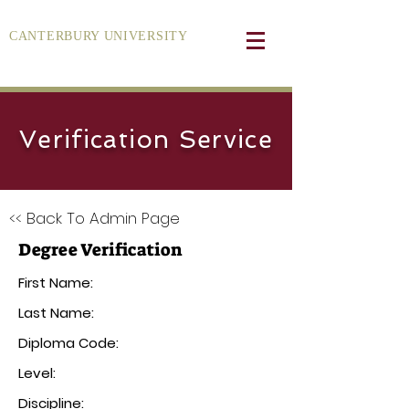
CANTERBURY UNIVERSITY
Verification Service
<< Back To Admin Page
Degree Verification
First Name:
Last Name:
Diploma Code:
Level:
Discipline: