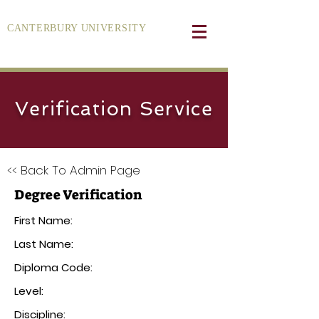
CANTERBURY UNIVERSITY
Verification Service
<< Back To Admin Page
Degree Verification
First Name:
Last Name:
Diploma Code:
Level:
Discipline: