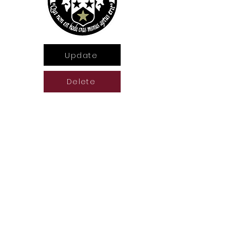
Update
Delete