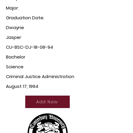
Major:
Graduation Date:
Dwayne
Jasper
CU-BSC-DJ-18-08-94
Bachelor
Science
Criminal Justice Administration
August 17, 1994
Add New