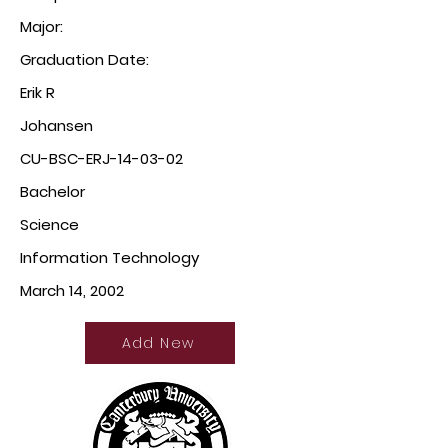
Major:
Graduation Date:
Erik R
Johansen
CU-BSC-ERJ-14-03-02
Bachelor
Science
Information Technology
March 14, 2002
Add New