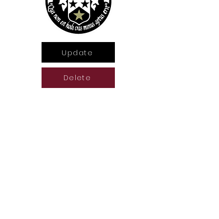
Update
Delete