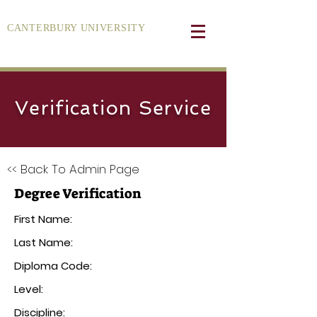
CANTERBURY UNIVERSITY
Verification Service
<< Back To Admin Page
Degree Verification
First Name:
Last Name:
Diploma Code:
Level:
Discipline: