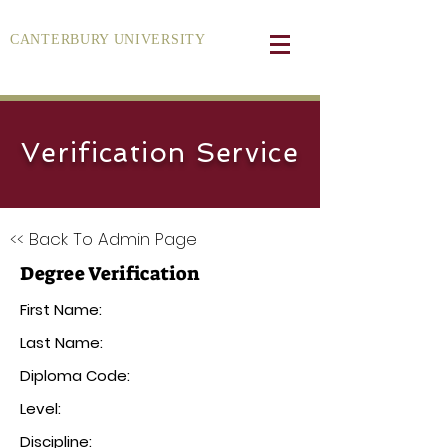
CANTERBURY UNIVERSITY
Verification Service
<< Back To Admin Page
Degree Verification
First Name:
Last Name:
Diploma Code:
Level:
Discipline: