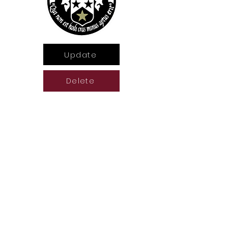
Update
Delete