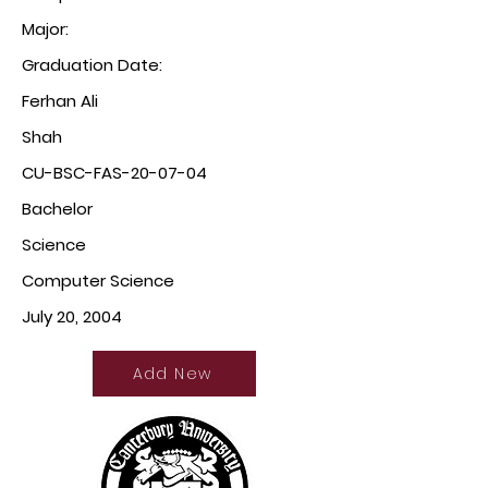
Major:
Graduation Date:
Ferhan Ali
Shah
CU-BSC-FAS-20-07-04
Bachelor
Science
Computer Science
July 20, 2004
Add New