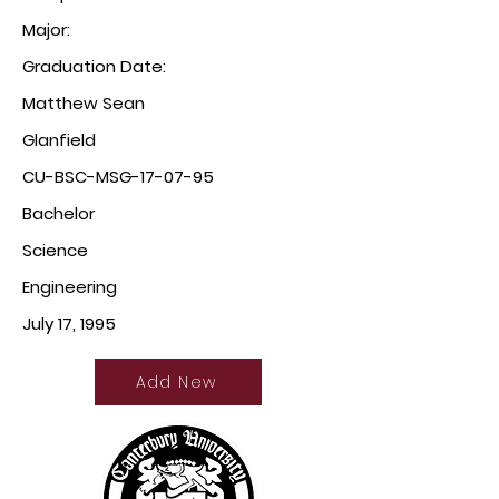
Major:
Graduation Date:
Matthew Sean
Glanfield
CU-BSC-MSG-17-07-95
Bachelor
Science
Engineering
July 17, 1995
Add New