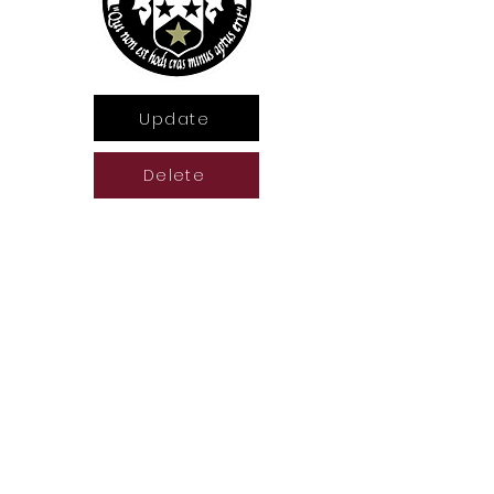
Update
Delete