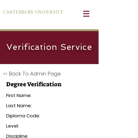
CANTERBURY UNIVERSITY
Verification Service
<< Back To Admin Page
Degree Verification
First Name:
Last Name:
Diploma Code:
Level:
Discipline: