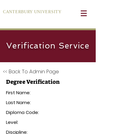
CANTERBURY UNIVERSITY
Verification Service
<< Back To Admin Page
Degree Verification
First Name:
Last Name:
Diploma Code:
Level:
Discipline: