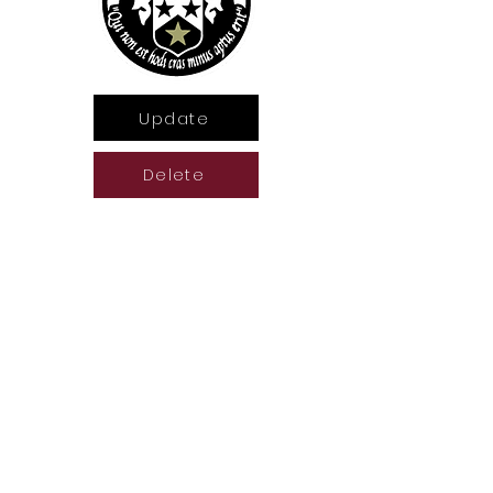
Update
Delete