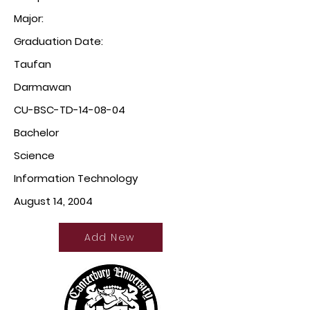
Major:
Graduation Date:
Taufan
Darmawan
CU-BSC-TD-14-08-04
Bachelor
Science
Information Technology
August 14, 2004
Add New