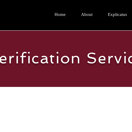
Home
About
Explicatus
erification Servi