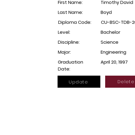
First Name:
Timothy David
Last Name:
Boyd
Diploma Code:
CU-BSC-TDB-2
Level:
Bachelor
Discipline:
Science
Major:
Engineering
Graduation
April 20, 1997
Date:
Update
Delete