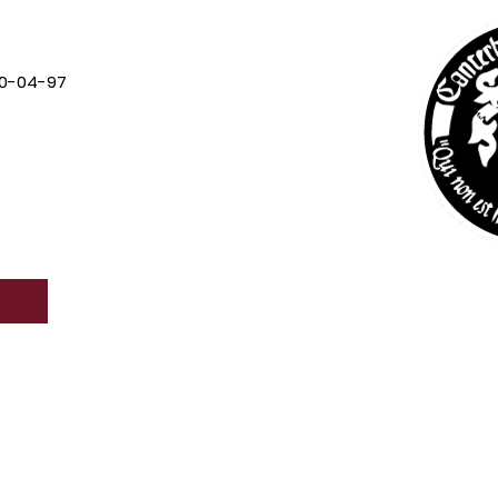
0-04-97