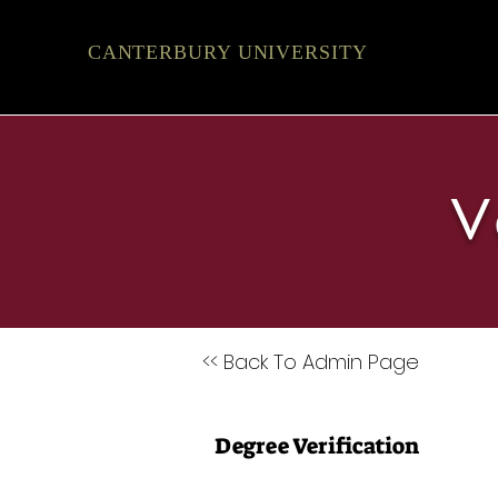
CANTERBURY UNIVERSITY
V
<< Back To Admin Page
Degree Verification