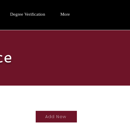
Degree Verification
More
ce
Add New