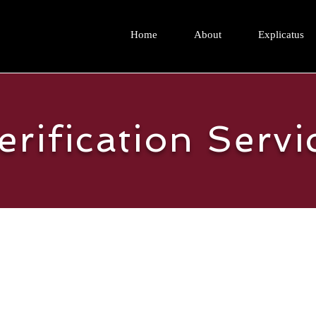
Home
About
Explicatus
erification Servi