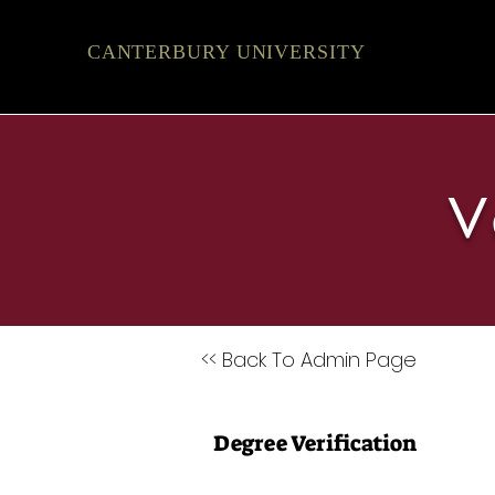
CANTERBURY UNIVERSITY
V
<< Back To Admin Page
Degree Verification