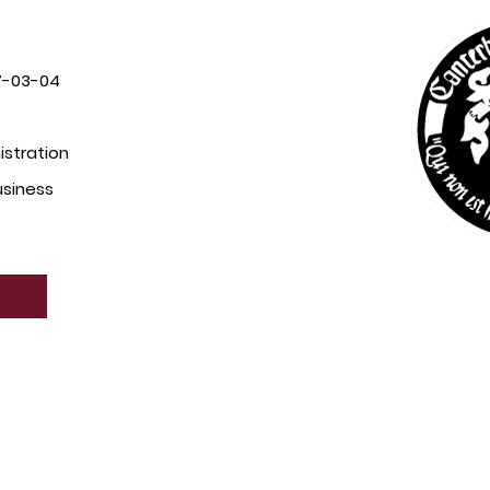
7-03-04
istration
usiness