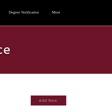
Degree Verification
More
ce
Add New