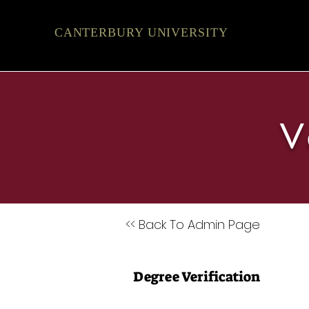
CANTERBURY UNIVERSITY
V
<< Back To Admin Page
Degree Verification