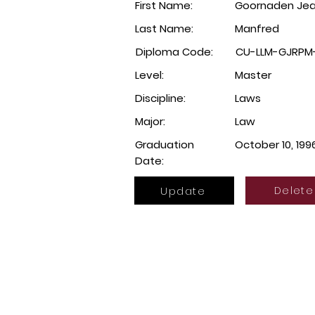
First Name:
Goornaden Jean
Last Name:
Manfred
Diploma Code:
CU-LLM-GJRPM-
Level:
Master
Discipline:
Laws
Major:
Law
Graduation
October 10, 199
Date:
Update
Delete