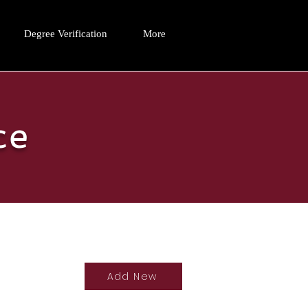
Degree Verification
More
ce
Add New