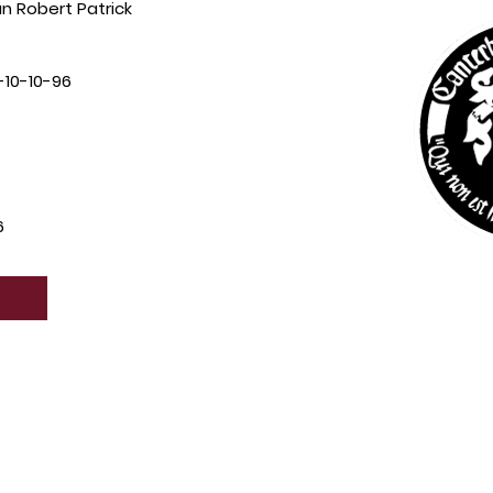
 Robert Patrick
10-10-96
6