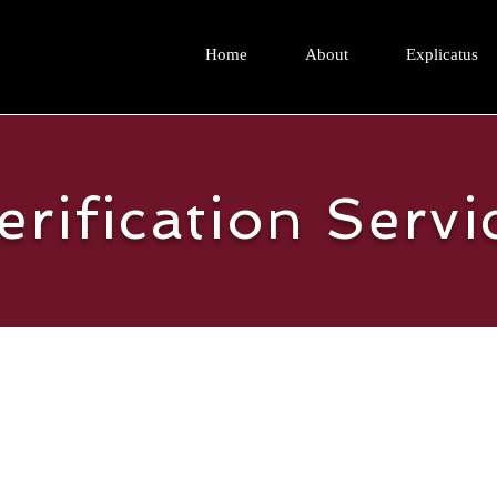
Home
About
Explicatus
erification Servi