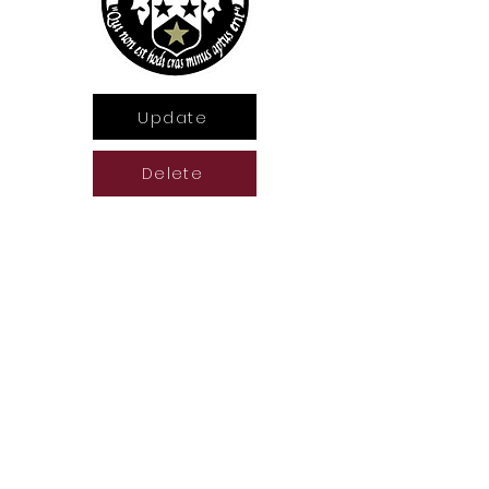
Update
Delete