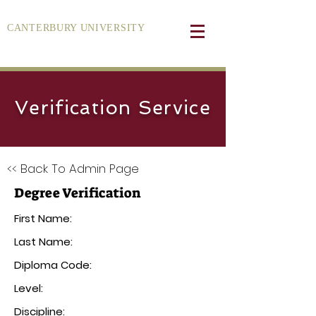
CANTERBURY UNIVERSITY
Verification Service
<< Back To Admin Page
Degree Verification
First Name:
Last Name:
Diploma Code:
Level:
Discipline: