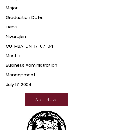
Major:
Graduation Date:
Denis
Nivorojkin
CU-MBA-DN-17-07-04
Master
Business Administration
Management
July 17, 2004
Add New