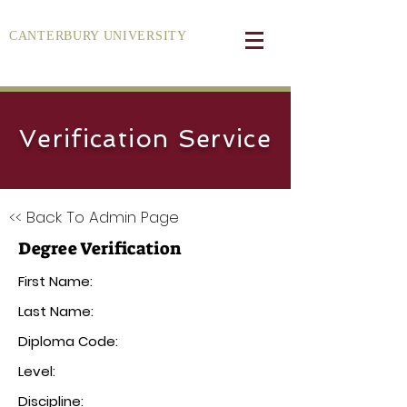
CANTERBURY UNIVERSITY
Verification Service
<< Back To Admin Page
Degree Verification
First Name:
Last Name:
Diploma Code:
Level:
Discipline: