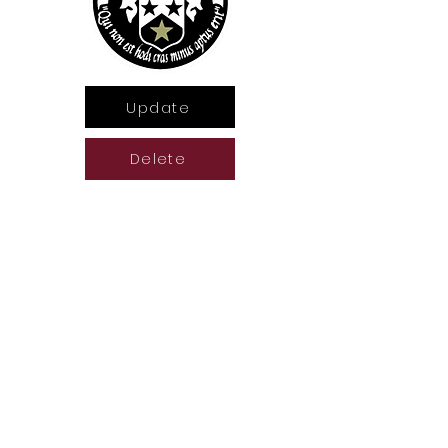
Update
Delete