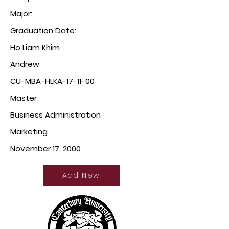
Major:
Graduation Date:
Ho Liam Khim
Andrew
CU-MBA-HLKA-17-11-00
Master
Business Administration
Marketing
November 17, 2000
Add New