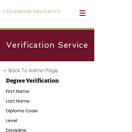
CANTERBURY UNIVERSITY
Verification Service
<< Back To Admin Page
Degree Verification
First Name:
Last Name:
Diploma Code:
Level:
Discipline: