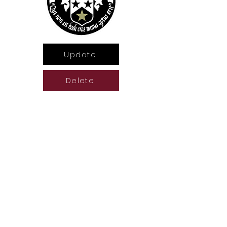
Update
Delete