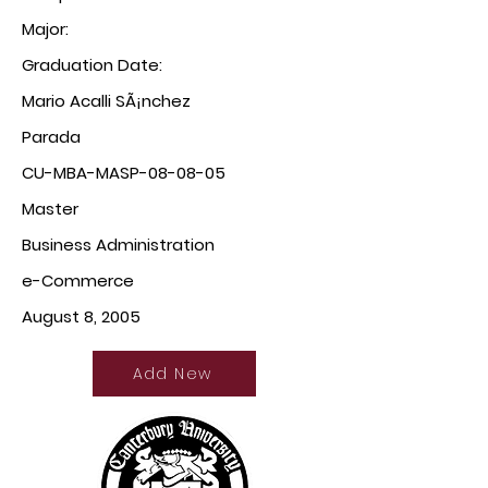
Major:
Graduation Date:
Mario Acalli SÃ¡nchez
Parada
CU-MBA-MASP-08-08-05
Master
Business Administration
e-Commerce
August 8, 2005
Add New