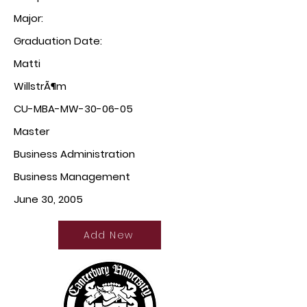
Major:
Graduation Date:
Matti
WillstrÃ¶m
CU-MBA-MW-30-06-05
Master
Business Administration
Business Management
June 30, 2005
Add New