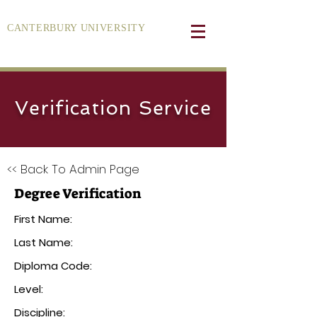
CANTERBURY UNIVERSITY
Verification Service
<< Back To Admin Page
Degree Verification
First Name:
Last Name:
Diploma Code:
Level:
Discipline: