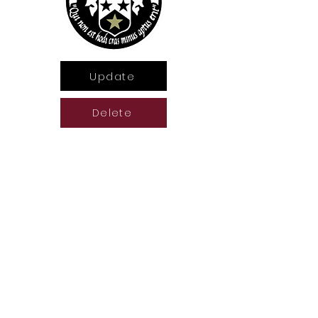
Update
Delete