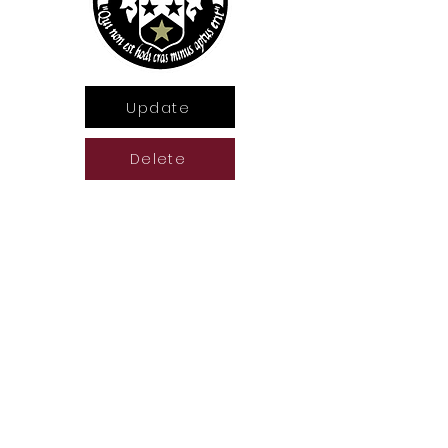
Update
Delete