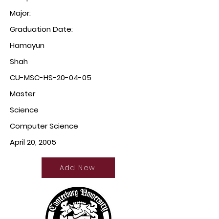
Major:
Graduation Date:
Hamayun
Shah
CU-MSC-HS-20-04-05
Master
Science
Computer Science
April 20, 2005
Add New