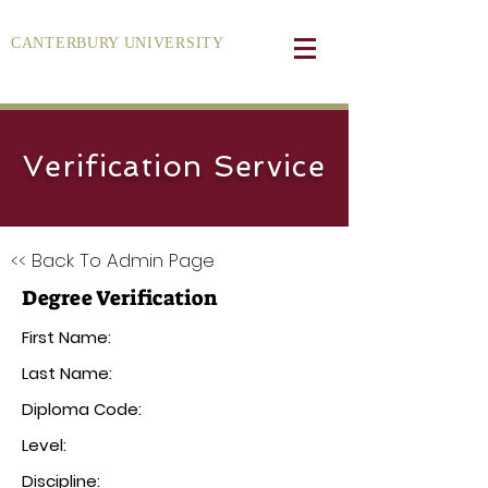
CANTERBURY UNIVERSITY
Verification Service
<< Back To Admin Page
Degree Verification
First Name:
Last Name:
Diploma Code:
Level:
Discipline: