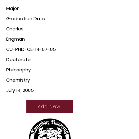
Major:
Graduation Date:
Charles
Engman
CU-PHD-CE-14-07-05
Doctorate
Philosophy
Chemistry
July 14, 2005
Add New