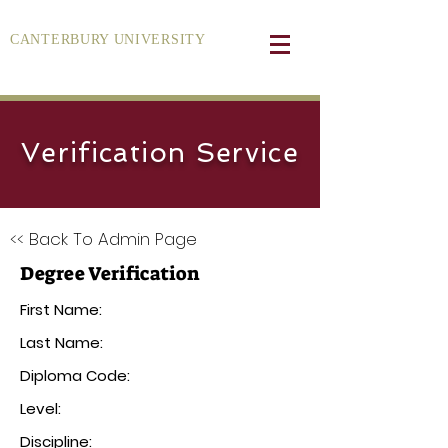
CANTERBURY UNIVERSITY
Verification Service
<< Back To Admin Page
Degree Verification
First Name:
Last Name:
Diploma Code:
Level:
Discipline: