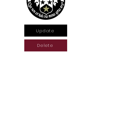
Update
Delete