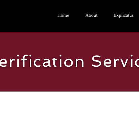
Home
About
Explicatus
erification Servi