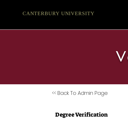
CANTERBURY UNIVERSITY
V
<< Back To Admin Page
Degree Verification