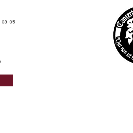
-08-05
5