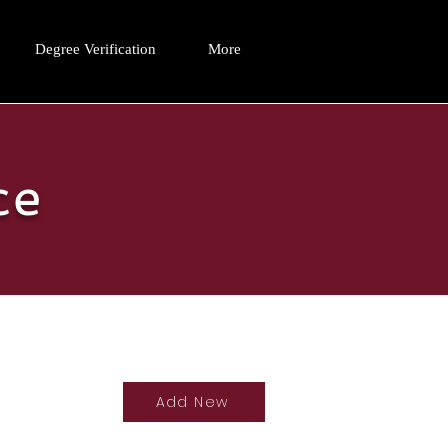
Degree Verification
More
ce
Add New