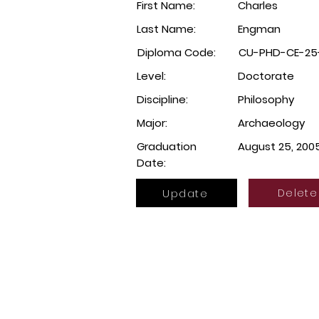
First Name:
Charles
Last Name:
Engman
Diploma Code:
CU-PHD-CE-25
Level:
Doctorate
Discipline:
Philosophy
Major:
Archaeology
Graduation
August 25, 200
Date:
Update
Delete