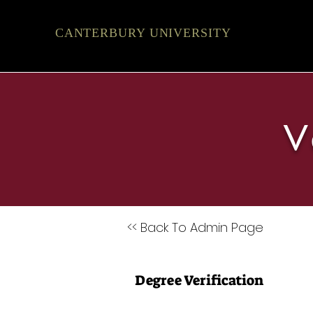
CANTERBURY UNIVERSITY
V
<< Back To Admin Page
Degree Verification