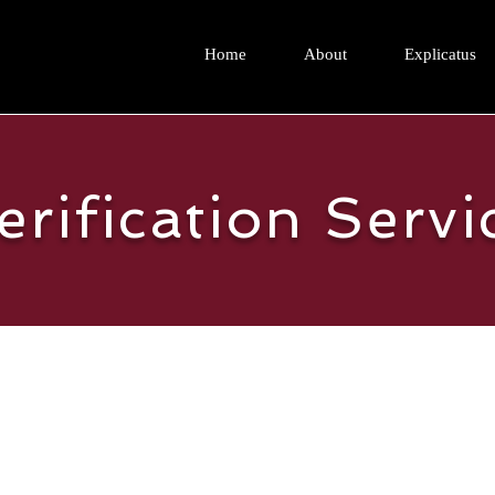
Home
About
Explicatus
erification Servi