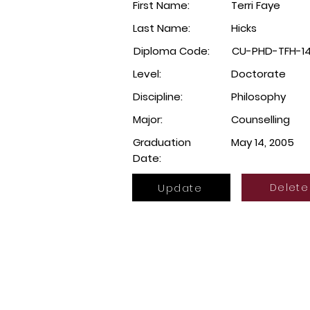
First Name:
Terri Faye
Last Name:
Hicks
Diploma Code:
CU-PHD-TFH-1
Level:
Doctorate
Discipline:
Philosophy
Major:
Counselling
Graduation
May 14, 2005
Date:
Update
Delete