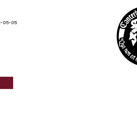
4-05-05