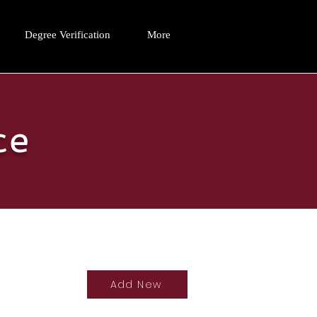
Degree Verification
More
ce
Add New