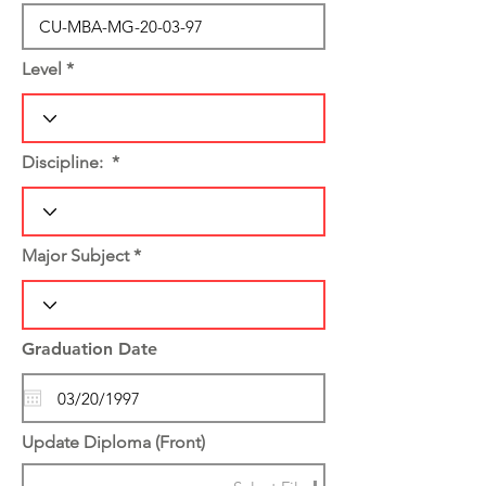
Level
Discipline:
Major Subject
Graduation Date
Update Diploma (Front)