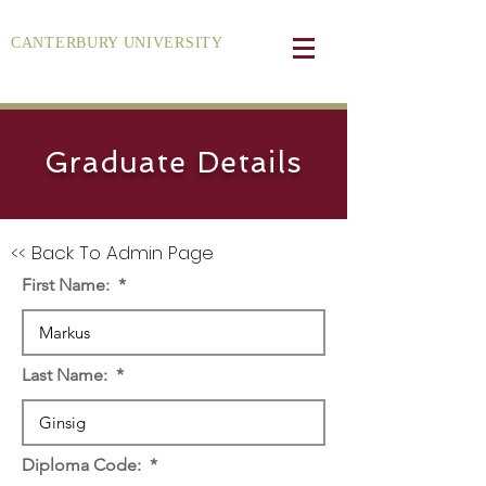
CANTERBURY UNIVERSITY
Graduate Details
<< Back To Admin Page
First Name:
Last Name:
Diploma Code: