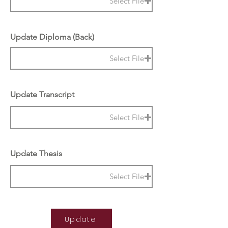
Select File
Update Diploma (Back)
Select File
Update Transcript
Select File
Update Thesis
Select File
Update