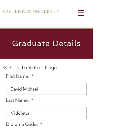
CANTERBURY UNIVERSITY
Graduate Details
<< Back To Admin Page
First Name:
Last Name:
Diploma Code: