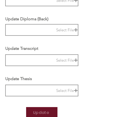
Select File
Update Diploma (Back)
Select File
Update Transcript
Select File
Update Thesis
Select File
Update