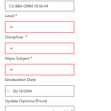
Level
Discipline:
Major Subject
Graduation Date
Update Diploma (Front)