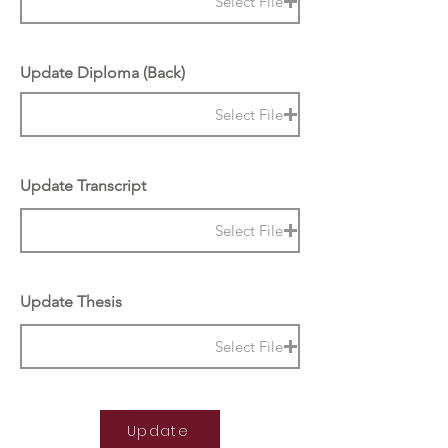
Select File
Update Diploma (Back)
Select File
Update Transcript
Select File
Update Thesis
Select File
Update