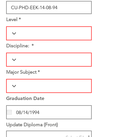
Level
Discipline:
Major Subject
Graduation Date
Update Diploma (Front)