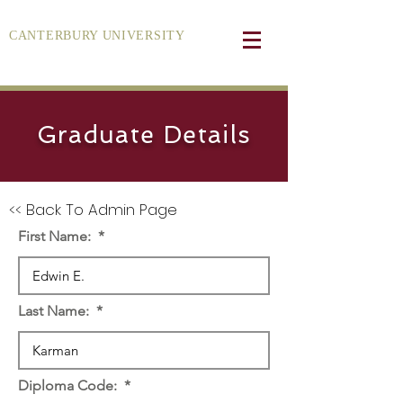
CANTERBURY UNIVERSITY
Graduate Details
<< Back To Admin Page
First Name:
Last Name:
Diploma Code: