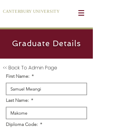
CANTERBURY UNIVERSITY
Graduate Details
<< Back To Admin Page
First Name:
Last Name:
Diploma Code: