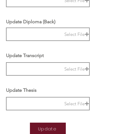
Select File
Update Diploma (Back)
Select File
Update Transcript
Select File
Update Thesis
Select File
Update