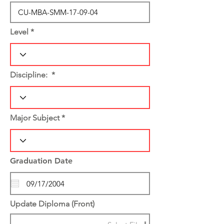
Level
Discipline:
Major Subject
Graduation Date
Update Diploma (Front)