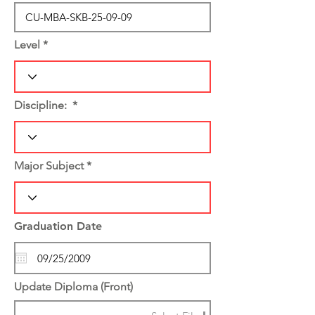
Level
Discipline:
Major Subject
Graduation Date
Update Diploma (Front)