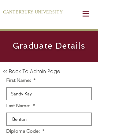
CANTERBURY UNIVERSITY
Graduate Details
<< Back To Admin Page
First Name:
Last Name:
Diploma Code: