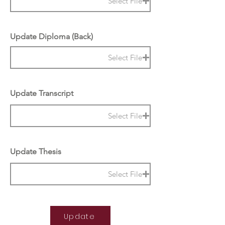
Select File
Update Diploma (Back)
Select File
Update Transcript
Select File
Update Thesis
Select File
Update